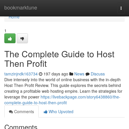
Home
bookmarktune
Togg
navi
Home
1
The Complete Guide to Host
Then Profit
tamzinjndk163734
197 days ago
News
Discuss
Dive intensely into the world of online business with the in-depth
Host Then Profit Review. This guide explores the secrets behind
creating a profitable web hosting empire. Learn the strategies for
leverage the power
https://livebackpage.com/story6438860/the-
complete-guide-to-host-then-profit
Comments
Who Upvoted
Comments