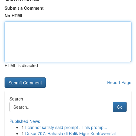
Submit a Comment
No HTML
HTML is disabled
Report Page
Search
Go
Published News
1
I cannot satisfy said prompt . This promp...
1
Dukun707: Rahasia di Balik Figur Kontroversial