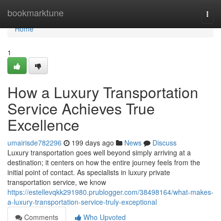
Home
bookmarktune
Togg
navi
Home
1
How a Luxury Transportation
Service Achieves True
Excellence
umairisde782296
199 days ago
News
Discuss
Luxury transportation goes well beyond simply arriving at a
destination; it centers on how the entire journey feels from the
initial point of contact. As specialists in luxury private
transportation service, we know
https://estellevqkk291980.prublogger.com/38498164/what-makes-
a-luxury-transportation-service-truly-exceptional
Comments
Who Upvoted