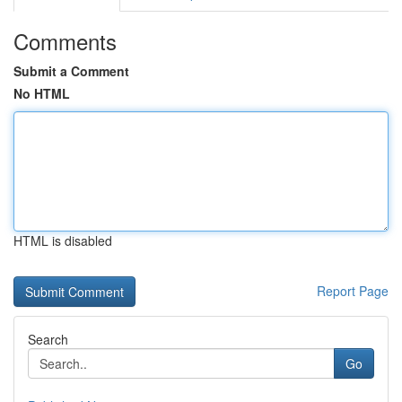
Comments
Submit a Comment
No HTML
HTML is disabled
Report Page
Search
Go