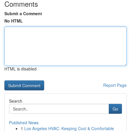
Comments
Submit a Comment
No HTML
HTML is disabled
Report Page
Search
Go
Published News
1
Los Angeles HVAC: Keeping Cool & Comfortable