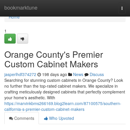
Home
bookmarktune
Togg
navi
Home
1
Orange County's Premier
Custom Cabinet Makers
jasperlhdf374272
198 days ago
News
Discuss
Searching for stunning custom cabinets in Orange County? Look
no further than the top-rated cabinet makers. We specialize in
crafting meticulously designed cabinets that perfectly complement
your home's aesthetic. With
https://marvinkbms266169.blog2learn.com/87100575/southern-
california-s-premier-custom-cabinet-makers
Comments
Who Upvoted