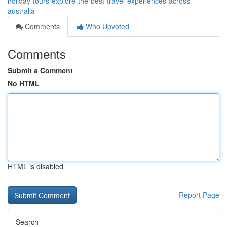
holiday-tours-explore-the-best-travel-experiences-across-
australia
Comments
Who Upvoted
Comments
Submit a Comment
No HTML
HTML is disabled
Report Page
Search