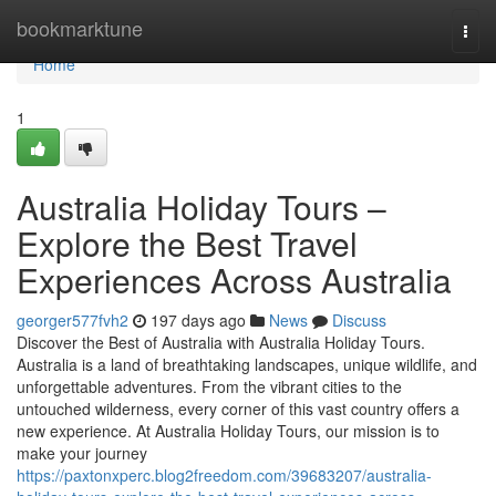
Home
bookmarktune
Togg
navi
Home
1
Australia Holiday Tours –
Explore the Best Travel
Experiences Across Australia
georger577fvh2
197 days ago
News
Discuss
Discover the Best of Australia with Australia Holiday Tours.
Australia is a land of breathtaking landscapes, unique wildlife, and
unforgettable adventures. From the vibrant cities to the
untouched wilderness, every corner of this vast country offers a
new experience. At Australia Holiday Tours, our mission is to
make your journey
https://paxtonxperc.blog2freedom.com/39683207/australia-