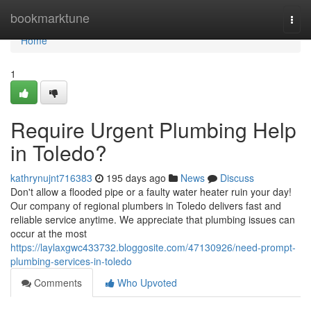
Home
bookmarktune
Togg
navi
Home
1
Require Urgent Plumbing Help
in Toledo?
kathrynujnt716383
195 days ago
News
Discuss
Don't allow a flooded pipe or a faulty water heater ruin your day!
Our company of regional plumbers in Toledo delivers fast and
reliable service anytime. We appreciate that plumbing issues can
occur at the most
https://laylaxgwc433732.bloggosite.com/47130926/need-prompt-
plumbing-services-in-toledo
Comments
Who Upvoted