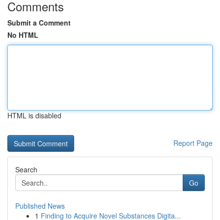
Comments
Submit a Comment
No HTML
HTML is disabled
Report Page
Search
Go
Published News
1
Finding to Acquire Novel Substances Digita...