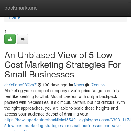
Home
bookmarktune
Home
1
An Unbiased View of 5 Low
Cost Marketing Strategies For
Small Businesses
christianp986jzx7
196 days ago
News
Discuss
Marketing your compact company over a price range can truly
feel like seeking to climb Mount Everest with only a backpack
packed with Necessities. It’s difficult, certain, but not difficult. With
the right approaches, you are able to scale those heights and
access your audience devoid of draining your
https://howimportantarebacklinksf55421.digiblogbox.com/63931117
5-low-cost-marketing-strategies-for-small-businesses-can-save-