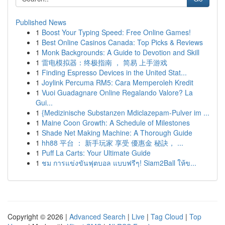
Published News
1
Boost Your Typing Speed: Free Online Games!
1
Best Online Casinos Canada: Top Picks & Reviews
1
Monk Backgrounds: A Guide to Devotion and Skill
1
雷电模拟器：终极指南 ， 简易 上手游戏
1
Finding Espresso Devices in the United Stat...
1
Joylink Percuma RM5: Cara Memperoleh Kredit
1
Vuoi Guadagnare Online Regalando Valore? La
Gui...
1
{Medizinische Substanzen Mdiclazepam-Pulver im ...
1
Maine Coon Growth: A Schedule of Milestones
1
Shade Net Making Machine: A Thorough Guide
1
hh88 平台 ： 新手玩家 享受 優惠金 秘訣， ...
1
Puff La Carts: Your Ultimate Guide
1
ชม การแข่งขันฟุตบอล แบบฟรีๆ! Siam2Ball ให้ข...
Copyright © 2026 |
Advanced Search
|
Live
|
Tag Cloud
|
Top