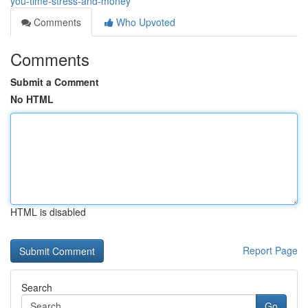
you-time-stress-and-money
Comments
Who Upvoted
Comments
Submit a Comment
No HTML
HTML is disabled
Report Page
Search
Go