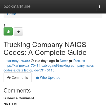
Home
bookmarktune
Togg
navi
Home
1
Trucking Company NAICS
Codes: A Complete Guide
umarimpy079499
198 days ago
News
Discuss
https://karimekpz170484.uzblog.net/trucking-company-naics-
codes-a-detailed-guide-53140115
Comments
Who Upvoted
Comments
Submit a Comment
No HTML