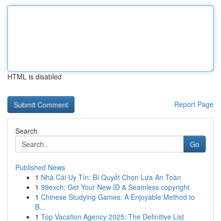
HTML is disabled
Report Page
Search
Go
Published News
1
Nhà Cái Uy Tín: Bí Quyết Chọn Lựa An Toàn
1
99exch: Get Your New ID & Seamless copyright
1
Chinese Studying Games: A Enjoyable Method to
B...
1
Top Vacation Agency 2025: The Definitive List