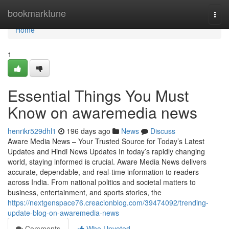
Home
bookmarktune
Togg
navi
Home
1
Essential Things You Must
Know on awaremedia news
henrikr529dhl1
196 days ago
News
Discuss
Aware Media News – Your Trusted Source for Today’s Latest
Updates and Hindi News Updates In today’s rapidly changing
world, staying informed is crucial. Aware Media News delivers
accurate, dependable, and real-time information to readers
across India. From national politics and societal matters to
business, entertainment, and sports stories, the
https://nextgenspace76.creacionblog.com/39474092/trending-
update-blog-on-awaremedia-news
Comments
Who Upvoted