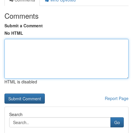
Comments
Submit a Comment
No HTML
HTML is disabled
Report Page
Search
Go