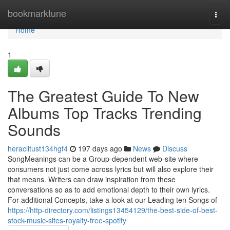
Home
bookmarktune
Togg
navi
Home
1
The Greatest Guide To New
Albums Top Tracks Trending
Sounds
heraclitust134hgf4
197 days ago
News
Discuss
SongMeanings can be a Group-dependent web-site where
consumers not just come across lyrics but will also explore their
that means. Writers can draw inspiration from these
conversations so as to add emotional depth to their own lyrics.
For additional Concepts, take a look at our Leading ten Songs of
https://http-directory.com/listings13454129/the-best-side-of-best-
stock-music-sites-royalty-free-spotify