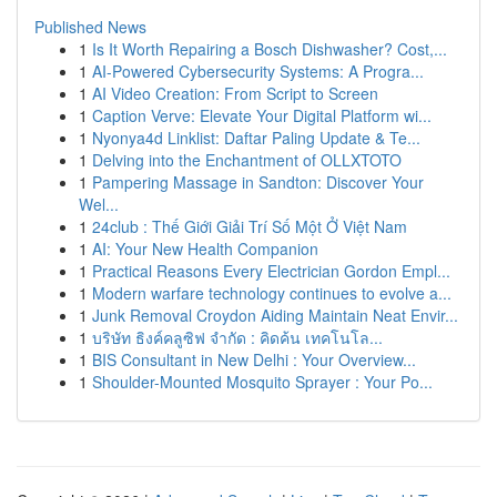
Published News
1
Is It Worth Repairing a Bosch Dishwasher? Cost,...
1
AI-Powered Cybersecurity Systems: A Progra...
1
AI Video Creation: From Script to Screen
1
Caption Verve: Elevate Your Digital Platform wi...
1
Nyonya4d Linklist: Daftar Paling Update & Te...
1
Delving into the Enchantment of OLLXTOTO
1
Pampering Massage in Sandton: Discover Your
Wel...
1
24club : Thế Giới Giải Trí Số Một Ở Việt Nam
1
AI: Your New Health Companion
1
Practical Reasons Every Electrician Gordon Empl...
1
Modern warfare technology continues to evolve a...
1
Junk Removal Croydon Aiding Maintain Neat Envir...
1
บริษัท ธิงค์คลูซิฟ จำกัด : คิดค้น เทคโนโล...
1
BIS Consultant in New Delhi : Your Overview...
1
Shoulder-Mounted Mosquito Sprayer : Your Po...