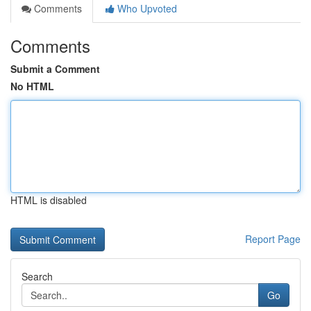
Comments
Who Upvoted
Comments
Submit a Comment
No HTML
HTML is disabled
Report Page
Search
Go