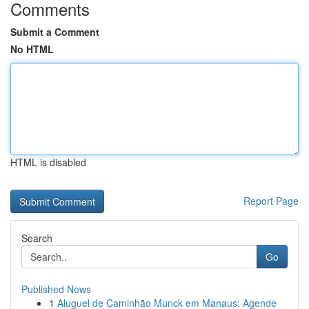
Comments
Submit a Comment
No HTML
HTML is disabled
Report Page
Search
Go
Published News
1
Aluguel de Caminhão Munck em Manaus: Agende