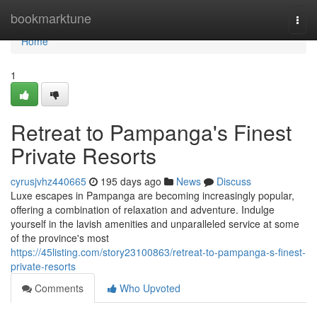
Home
bookmarktune
Togg
navi
Home
1
Retreat to Pampanga's Finest
Private Resorts
cyrusjvhz440665
195 days ago
News
Discuss
Luxe escapes in Pampanga are becoming increasingly popular,
offering a combination of relaxation and adventure. Indulge
yourself in the lavish amenities and unparalleled service at some
of the province's most
https://45listing.com/story23100863/retreat-to-pampanga-s-finest-
private-resorts
Comments
Who Upvoted