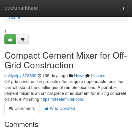
Home
bookmarktune
Togg
navi
Home
1
Compact Cement Mixer for Off-
Grid Construction
kaitlynipyi378895
195 days ago
News
Discuss
Off-grid construction projects often require dependable tools that
can withstand the challenges of remote locations. A portable
cement mixer is an critical piece of equipment for mixing concrete
on site, eliminating
https://steelemixer.com/
Comments
Who Upvoted
Comments