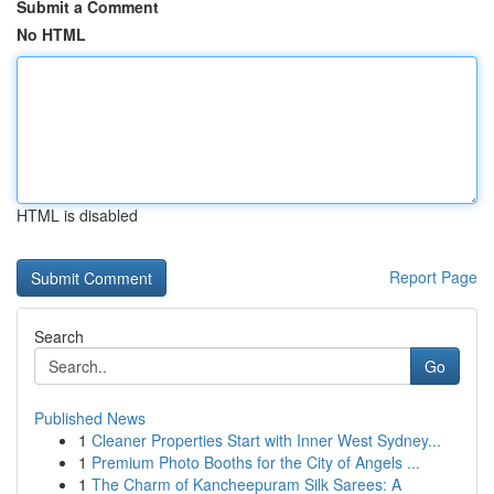
Submit a Comment
No HTML
HTML is disabled
Report Page
Search
Go
Published News
1
Cleaner Properties Start with Inner West Sydney...
1
Premium Photo Booths for the City of Angels ...
1
The Charm of Kancheepuram Silk Sarees: A