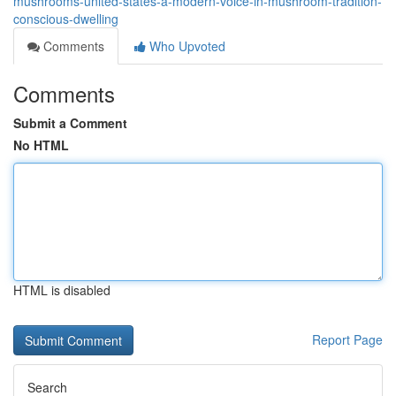
mushrooms-united-states-a-modern-voice-in-mushroom-tradition-
conscious-dwelling
Comments
Who Upvoted
Comments
Submit a Comment
No HTML
HTML is disabled
Report Page
Search