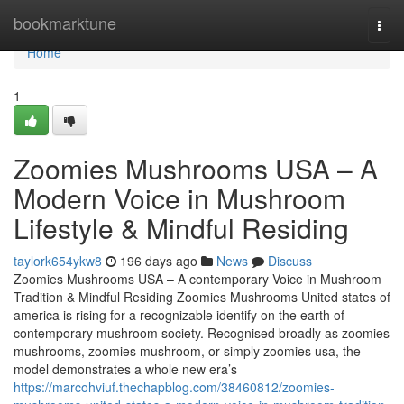
Home
bookmarktune
Togg
navi
Home
1
Zoomies Mushrooms USA – A
Modern Voice in Mushroom
Lifestyle & Mindful Residing
taylork654ykw8
196 days ago
News
Discuss
Zoomies Mushrooms USA – A contemporary Voice in Mushroom
Tradition & Mindful Residing Zoomies Mushrooms United states of
america is rising for a recognizable identify on the earth of
contemporary mushroom society. Recognised broadly as zoomies
mushrooms, zoomies mushroom, or simply zoomies usa, the
model demonstrates a whole new era’s
https://marcohviuf.thechapblog.com/38460812/zoomies-