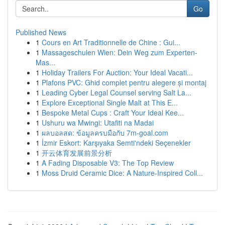
Go
Published News
1
Cours en Art Traditionnelle de Chine : Gui...
1
Massageschulen Wien: Dein Weg zum Experten-
Mas...
1
Holiday Trailers For Auction: Your Ideal Vacati...
1
Plafons PVC: Ghid complet pentru alegere și montaj
1
Leading Cyber Legal Counsel serving Salt La...
1
Explore Exceptional Single Malt at This E...
1
Bespoke Metal Cups : Craft Your Ideal Kee...
1
Ushuru wa Mwingi: Utafiti na Madai
1
ผลบอลสด: ข้อมูลครบมือกับ 7m-goal.com
1
İzmir Eskort: Karşıyaka Semti'ndeki Seçenekler
1
开云体育发展前景分析
1
A Fading Disposable V3: The Top Review
1
Moss Druid Ceramic Dice: A Nature-Inspired Coll...