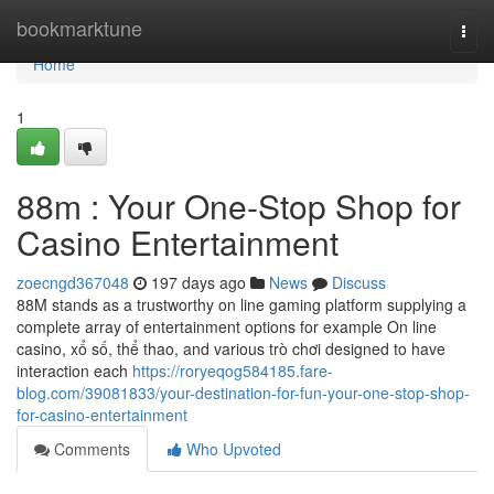
Home
bookmarktune
Togg
navi
Home
1
88m : Your One-Stop Shop for
Casino Entertainment
zoecngd367048
197 days ago
News
Discuss
88M stands as a trustworthy on line gaming platform supplying a
complete array of entertainment options for example On line
casino, xổ số, thể thao, and various trò chơi designed to have
interaction each
https://roryeqog584185.fare-
blog.com/39081833/your-destination-for-fun-your-one-stop-shop-
for-casino-entertainment
Comments
Who Upvoted