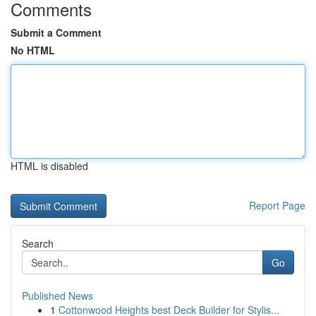
Comments
Submit a Comment
No HTML
HTML is disabled
Report Page
Search
Go
Published News
1
Cottonwood Heights best Deck Builder for Stylis...