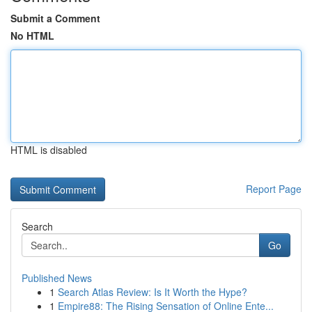
Submit a Comment
No HTML
HTML is disabled
Report Page
Search
Go
Published News
1
Search Atlas Review: Is It Worth the Hype?
1
Empire88: The Rising Sensation of Online Ente...