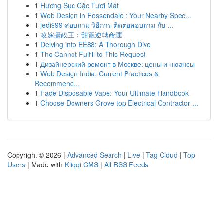
1
Hương Sục Cặc Tươi Mát
1
Web Design in Rossendale : Your Nearby Spec...
1
jedi999 สอบถาม วิธีการ ติดต่อสอบถาม กับ ...
1
改嫁攝政王：甜寵逆轉命運
1
Delving into EE88: A Thorough Dive
1
The Cannot Fulfill to This Request
1
Дизайнерский ремонт в Москве: цены и нюансы
1
Web Design India: Current Practices &
Recommend...
1
Fade Disposable Vape: Your Ultimate Handbook
1
Choose Downers Grove top Electrical Contractor ...
Copyright © 2026 |
Advanced Search
|
Live
|
Tag Cloud
|
Top
Users
| Made with
Kliqqi CMS
|
All RSS Feeds