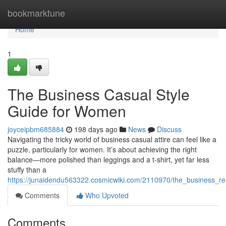
Home
bookmarktune
Home
1
The Business Casual Style
Guide for Women
joyceipbm685884
198 days ago
News
Discuss
Navigating the tricky world of business casual attire can feel like a
puzzle, particularly for women. It’s about achieving the right
balance—more polished than leggings and a t-shirt, yet far less
stuffy than a
https://junaidendu563322.cosmicwiki.com/2110970/the_business_
Comments
Who Upvoted
Comments