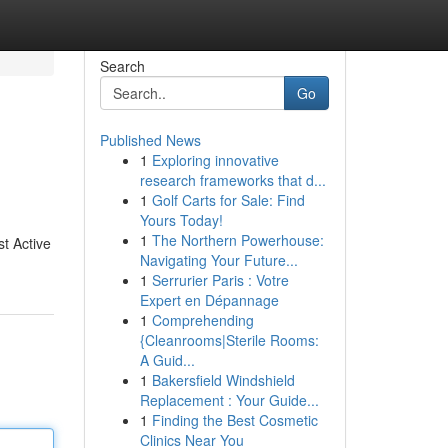
Search
Go
Published News
1
Exploring innovative
research frameworks that d...
1
Golf Carts for Sale: Find
Yours Today!
1
The Northern Powerhouse:
st Active
Navigating Your Future...
1
Serrurier Paris : Votre
Expert en Dépannage
1
Comprehending
{Cleanrooms|Sterile Rooms:
A Guid...
1
Bakersfield Windshield
Replacement : Your Guide...
1
Finding the Best Cosmetic
Clinics Near You