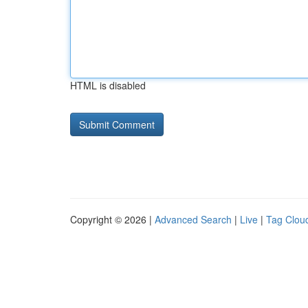
HTML is disabled
Copyright © 2026 |
Advanced Search
|
Live
|
Tag Clou