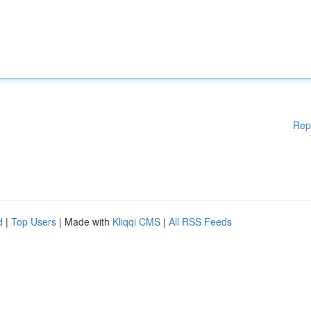
Rep
d
|
Top Users
| Made with
Kliqqi CMS
|
All RSS Feeds