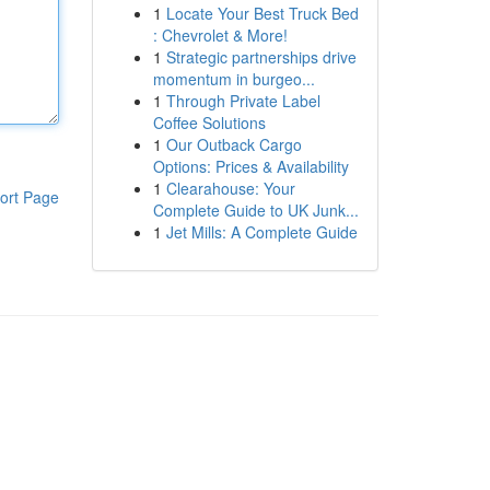
1
Locate Your Best Truck Bed
: Chevrolet & More!
1
Strategic partnerships drive
momentum in burgeo...
1
Through Private Label
Coffee Solutions
1
Our Outback Cargo
Options: Prices & Availability
1
Clearahouse: Your
ort Page
Complete Guide to UK Junk...
1
Jet Mills: A Complete Guide