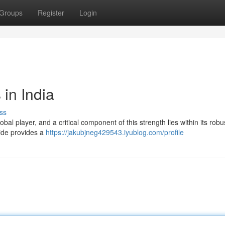
Groups
Register
Login
 in India
ss
bal player, and a critical component of this strength lies within its robu
uide provides a
https://jakubjneg429543.iyublog.com/profile