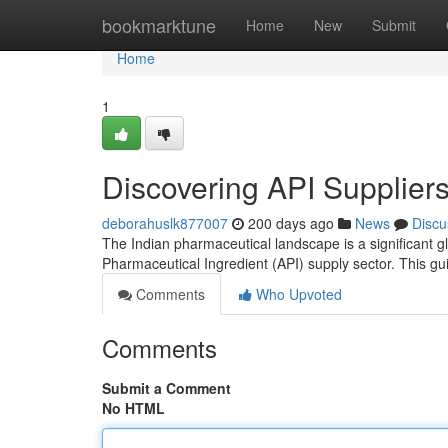
Home
bookmarktune
Home
New
Submit
Home
1
Discovering API Suppliers
deborahuslk877007
200 days ago
News
Discu
The Indian pharmaceutical landscape is a significant glo
Pharmaceutical Ingredient (API) supply sector. This g
Comments
Who Upvoted
Comments
Submit a Comment
No HTML