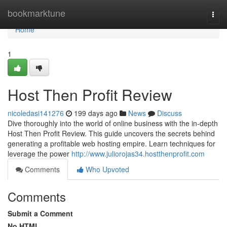
Home
bookmarktune
Togg
navi
Home
1
Host Then Profit Review
nicoledasi141276
199 days ago
News
Discuss
Dive thoroughly into the world of online business with the in-depth
Host Then Profit Review. This guide uncovers the secrets behind
generating a profitable web hosting empire. Learn techniques for
leverage the power
http://www.juliorojas34.hostthenprofit.com
Comments
Who Upvoted
Comments
Submit a Comment
No HTML