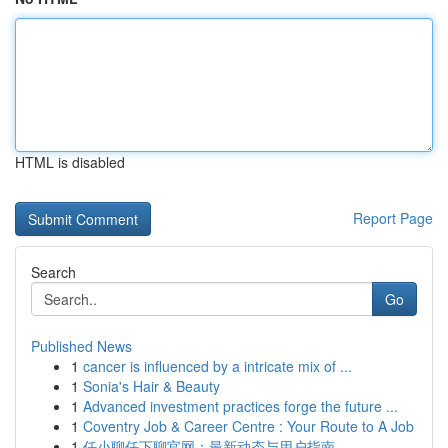
HTML is disabled
Report Page
Search
Go
Published News
1
cancer is influenced by a intricate mix of ...
1
Sonia's Hair & Beauty
1
Advanced investment practices forge the future ...
1
Coventry Job & Career Centre : Your Route to A Job
1
任小聊任下聊官网：最新动态与用户指南