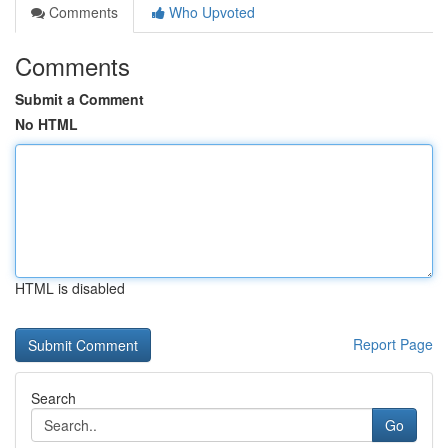
Comments
Who Upvoted
Comments
Submit a Comment
No HTML
HTML is disabled
Report Page
Search
Go