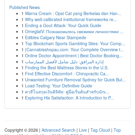
Published News
1
Warna Cream : Opsi Cat yang Berkelas dan Han...
1
Why well-calibrated institutional frameworks re...
1
Ending a Gout Attack: Your Quick Guide
1
OmeglatV: Познакомьтесь свежими личностями ...
1
Edibles Calgary Near Stampede
1
Top Blockchain Sports Gambling Sites: Your Comp...
1
{Cannabisshopau.com: Your Complete Overview t...
1
Online Doctor Appointment | Best Doctor Booking...
1
إدارة المرافق: دليل شامل لأفضل الممارسات
1
Finding the Best Mattress Stores in the U.S.
1
Find Effective Discomfort : Chiropractic Ca...
1
Unwanted Furniture Removal Sydney for Quick Bul...
1
Load Testing: Your Definitive Guide
1
คาสิโนสกุลเงินดิจิทัล: คู่มือเริ่มต้นสำหรับนักเ...
1
Exploring His Satisfaction: A Introduction to P...
Copyright © 2026 |
Advanced Search
|
Live
|
Tag Cloud
|
Top