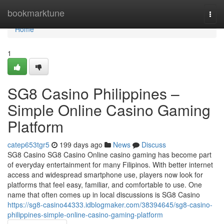
Home
bookmarktune
Togg
navi
Home
1
SG8 Casino Philippines –
Simple Online Casino Gaming
Platform
catep653tgr5
199 days ago
News
Discuss
SG8 Casino SG8 Casino Online casino gaming has become part
of everyday entertainment for many Filipinos. With better internet
access and widespread smartphone use, players now look for
platforms that feel easy, familiar, and comfortable to use. One
name that often comes up in local discussions is SG8 Casino
https://sg8-casino44333.idblogmaker.com/38394645/sg8-casino-
philippines-simple-online-casino-gaming-platform