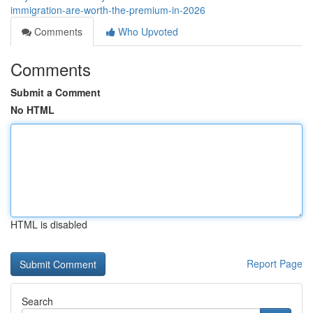
immigration-are-worth-the-premium-in-2026
Comments
Who Upvoted
Comments
Submit a Comment
No HTML
HTML is disabled
Report Page
Search