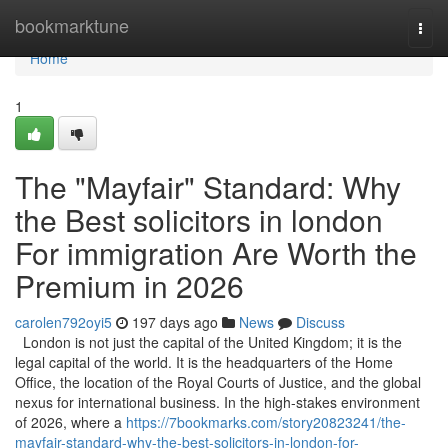
Home
bookmarktune
Togg
navi
Home
1
The "Mayfair" Standard: Why
the Best solicitors in london
For immigration Are Worth the
Premium in 2026
carolen792oyi5
197 days ago
News
Discuss
London is not just the capital of the United Kingdom; it is the
legal capital of the world. It is the headquarters of the Home
Office, the location of the Royal Courts of Justice, and the global
nexus for international business. In the high-stakes environment
of 2026, where a
https://7bookmarks.com/story20823241/the-
mayfair-standard-why-the-best-solicitors-in-london-for-