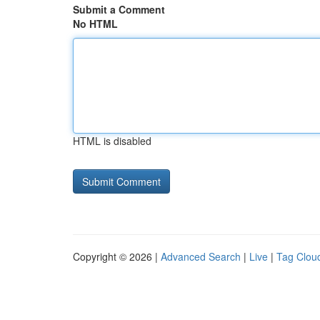
Submit a Comment
No HTML
HTML is disabled
Copyright © 2026 |
Advanced Search
|
Live
|
Tag Clou