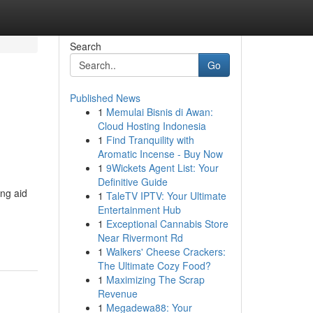
Search
Go
Published News
1
Memulai Bisnis di Awan:
Cloud Hosting Indonesia
1
Find Tranquility with
Aromatic Incense - Buy Now
1
9Wickets Agent List: Your
Definitive Guide
ing aid
1
TaleTV IPTV: Your Ultimate
Entertainment Hub
1
Exceptional Cannabis Store
Near Rivermont Rd
1
Walkers' Cheese Crackers:
The Ultimate Cozy Food?
1
Maximizing The Scrap
Revenue
1
Megadewa88: Your