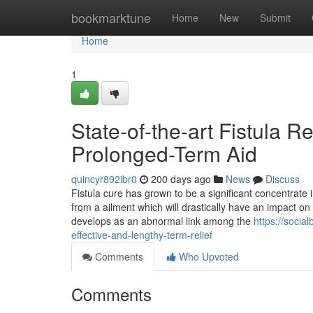
Home
bookmarktune
Home
New
Submit
Home
1
State-of-the-art Fistula 
Prolonged-Term Aid
quincyr892ibr0
200 days ago
News
Discuss
Fistula cure has grown to be a significant concentrate 
from a ailment which will drastically have an impact on c
develops as an abnormal link among the
https://socia
effective-and-lengthy-term-relief
Comments
Who Upvoted
Comments