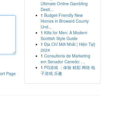
Ultimate Online Gambling
Desti...
1
Budget-Friendly New
Homes in Broward County
Und...
1
Kilts for Men: A Modern
Scottish Style Guide
1
Địa Chỉ Mới Nhất | Hiện Tại}
2024
1
Consultoria de Marketing
em Senador Canedo: ...
1
PG游戏 ：体验 精彩 网络 电
子游戏 乐趣
ort Page