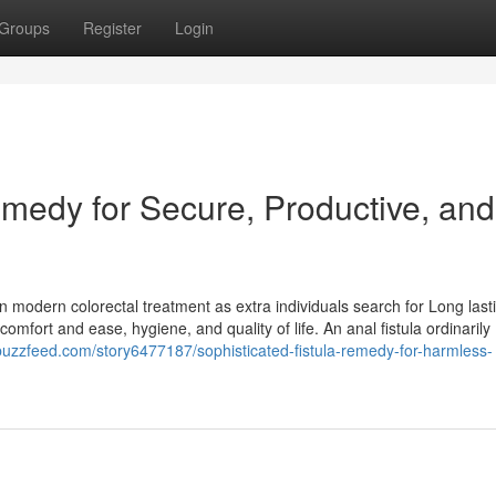
Groups
Register
Login
Remedy for Secure, Productive, and
in modern colorectal treatment as extra individuals search for Long last
omfort and ease, hygiene, and quality of life. An anal fistula ordinarily
lbuzzfeed.com/story6477187/sophisticated-fistula-remedy-for-harmless-