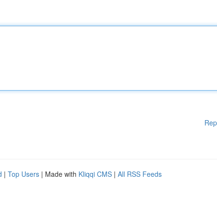
Rep
d
|
Top Users
| Made with
Kliqqi CMS
|
All RSS Feeds