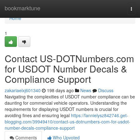
Home
bookmarktune
Togg
navi
Home
1
Contact US-DOTNumbers.com
for USDOT Number Decals &
Compliance Support
zakariaelxj601340
198 days ago
News
Discuss
Navigating the complexities of USDOT number compliance can be
daunting for commercial vehicle operators. Understanding the
requirements for displaying USDOT numbers is crucial for
avoiding fines and ensuring legal
https://fannielysz842746.get-
blogging.com/39949410/contact-us-dotnumbers-com-for-usdot-
number-decals-compliance-support
Comments
Who Upvoted