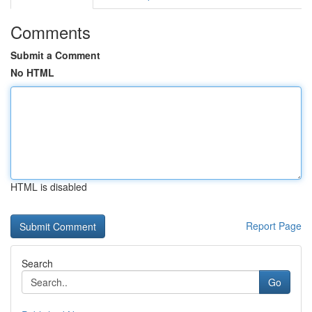
Comments
Submit a Comment
No HTML
HTML is disabled
Report Page
Search
Go