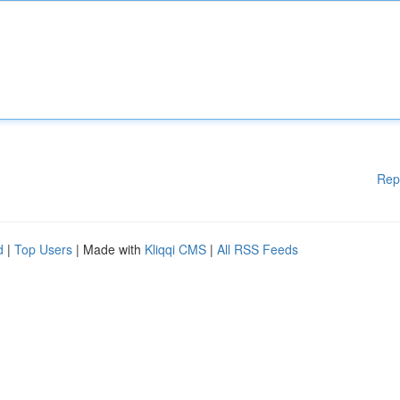
Rep
d
|
Top Users
| Made with
Kliqqi CMS
|
All RSS Feeds