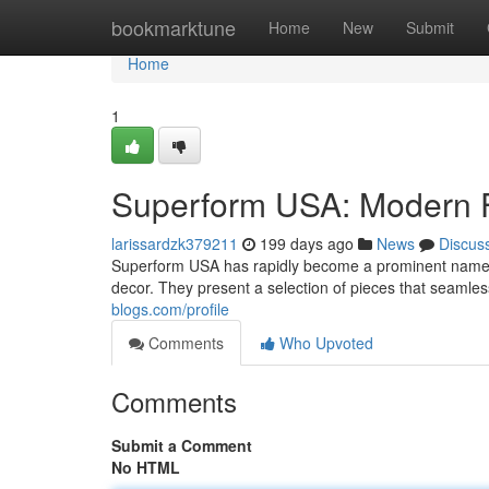
Home
bookmarktune
Home
New
Submit
Home
1
Superform USA: Modern F
larissardzk379211
199 days ago
News
Discus
Superform USA has rapidly become a prominent name in
decor. They present a selection of pieces that seamles
blogs.com/profile
Comments
Who Upvoted
Comments
Submit a Comment
No HTML