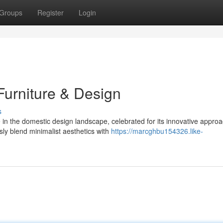
Groups
Register
Login
urniture & Design
s
 the domestic design landscape, celebrated for its innovative approa
sly blend minimalist aesthetics with
https://marcghbu154326.like-