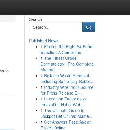
Search
Go
Published News
1
Finding the Right A4 Paper
Supplier: A Comprehe...
1
The Finest Grade
Dermatology : The Complete
Manual
ch to
1
Reliable Waste Removal
Including Same-Day Rubbi...
1
Industry Wire: Your Source
for Press Release Di...
1
Innovation Factories vs.
Innovation Hubs: Whi...
1
The Ultimate Guide to
Jackpot Bet Online: Maste...
1
Get Answers Fast: Ask an
Expert Online