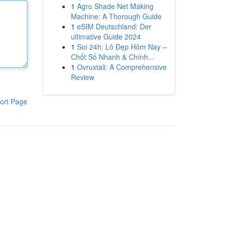
1
Agro Shade Net Making
Machine: A Thorough Guide
1
eSIM Deutschland: Der
ultimative Guide 2024
1
Soi 24h: Lô Đẹp Hôm Nay –
Chốt Số Nhanh & Chính...
1
Ovruxtali: A Comprehensive
Review
ort Page