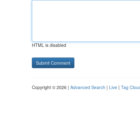
HTML is disabled
Copyright © 2026 |
Advanced Search
|
Live
|
Tag Clou