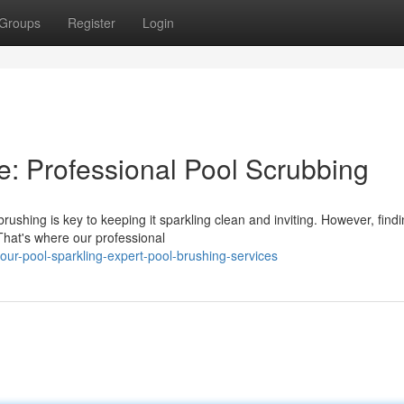
Groups
Register
Login
e: Professional Pool Scrubbing
ushing is key to keeping it sparkling clean and inviting. However, findi
 That's where our professional
our-pool-sparkling-expert-pool-brushing-services