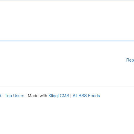
Rep
d
|
Top Users
| Made with
Kliqqi CMS
|
All RSS Feeds