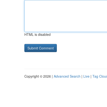
HTML is disabled
Copyright © 2026 |
Advanced Search
|
Live
|
Tag Clou