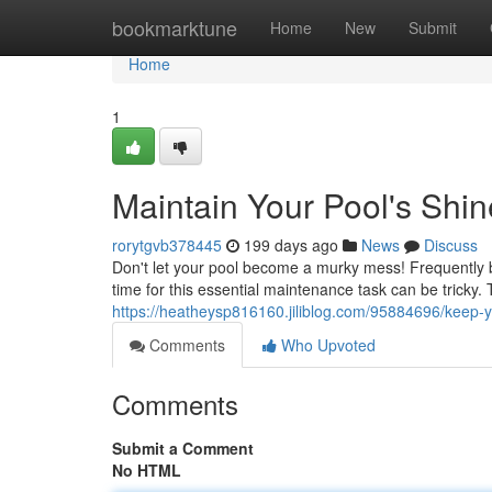
Home
bookmarktune
Home
New
Submit
Home
1
Maintain Your Pool's Shin
rorytgvb378445
199 days ago
News
Discuss
Don't let your pool become a murky mess! Frequently br
time for this essential maintenance task can be tricky.
https://heatheysp816160.jiliblog.com/95884696/keep-y
Comments
Who Upvoted
Comments
Submit a Comment
No HTML