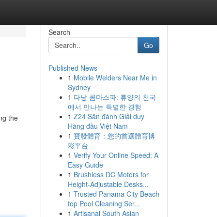
Search
Go
Published News
1
Mobile Welders Near Me in
Sydney
1
다낭 콤마스파: 휴양의 천국
에서 만나는 특별한 경험
1
Z24 Sân đánh Giải duy
ng the
Hàng đầu Việt Nam
1
寶發體育：您的首選體育博
彩平台
1
Verify Your Online Speed: A
Easy Guide
1
Brushless DC Motors for
Height-Adjustable Desks...
1
Trusted Panama City Beach
top Pool Cleaning Ser...
1
Artisanal South Asian