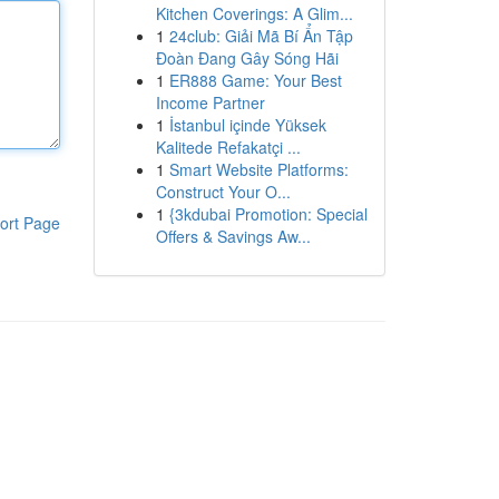
Kitchen Coverings: A Glim...
1
24club: Giải Mã Bí Ẩn Tập
Đoàn Đang Gây Sóng Hãi
1
ER888 Game: Your Best
Income Partner
1
İstanbul içinde Yüksek
Kalitede Refakatçi ...
1
Smart Website Platforms:
Construct Your O...
1
{3kdubai Promotion: Special
ort Page
Offers & Savings Aw...