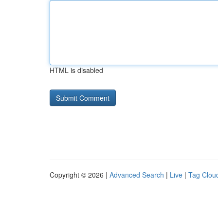
HTML is disabled
Copyright © 2026 |
Advanced Search
|
Live
|
Tag Clou