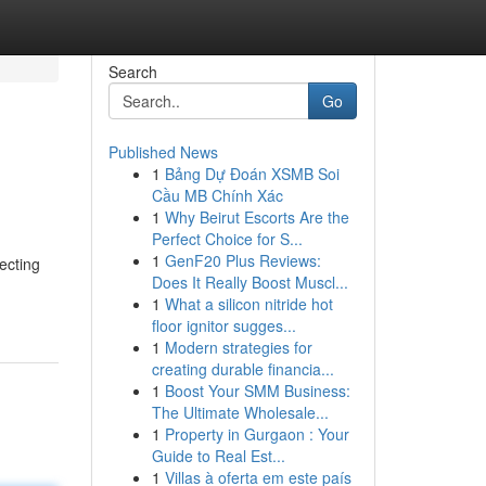
Search
Go
Published News
1
Bảng Dự Đoán XSMB Soi
Cầu MB Chính Xác
1
Why Beirut Escorts Are the
Perfect Choice for S...
1
GenF20 Plus Reviews:
ecting
Does It Really Boost Muscl...
1
What a silicon nitride hot
floor ignitor sugges...
1
Modern strategies for
creating durable financia...
1
Boost Your SMM Business:
The Ultimate Wholesale...
1
Property in Gurgaon : Your
Guide to Real Est...
1
Villas à oferta em este país