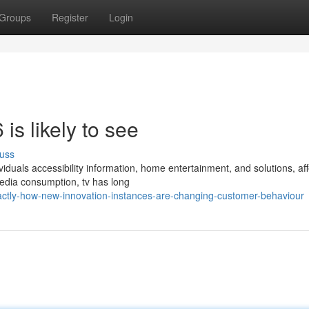
Groups
Register
Login
is likely to see
uss
iduals accessibility information, home entertainment, and solutions, aff
edia consumption, tv has long
tly-how-new-innovation-instances-are-changing-customer-behaviour