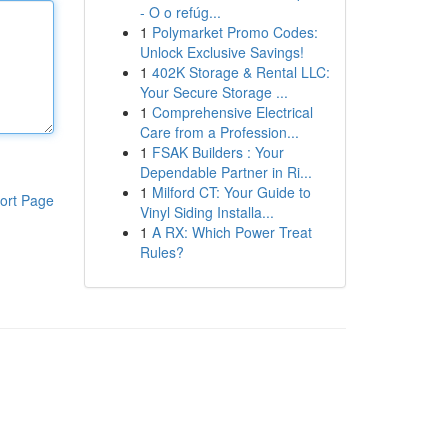
- O o refúg...
1
Polymarket Promo Codes:
Unlock Exclusive Savings!
1
402K Storage & Rental LLC:
Your Secure Storage ...
1
Comprehensive Electrical
Care from a Profession...
1
FSAK Builders : Your
Dependable Partner in Ri...
1
Milford CT: Your Guide to
ort Page
Vinyl Siding Installa...
1
A RX: Which Power Treat
Rules?