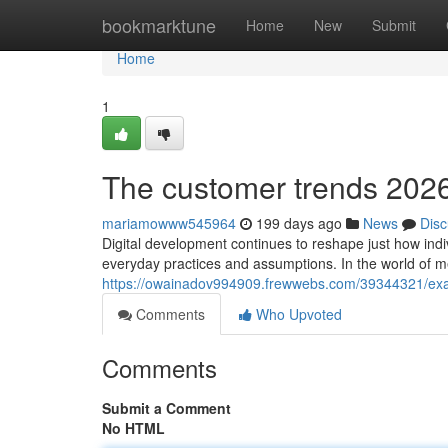
Home
bookmarktune
Home
New
Submit
Home
1
The customer trends 2026 
mariamowww545964
199 days ago
News
Disc
Digital development continues to reshape just how indiv
everyday practices and assumptions. In the world of m
https://owainadov994909.frewwebs.com/39344321/exac
Comments
Who Upvoted
Comments
Submit a Comment
No HTML