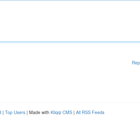
Rep
d
|
Top Users
| Made with
Kliqqi CMS
|
All RSS Feeds