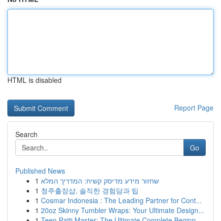
HTML is disabled
Report Page
Search
Go
Published News
1
שחזור מידע מדיסק קשיח: המדריך המלא
1
청주출장샵, 솔직한 경험담과 팁
1
Cosmar Indonesia : The Leading Partner for Cont...
1
20oz Skinny Tumbler Wraps: Your Ultimate Design...
1
Teen Patti Master: The Ultimate Complete Beginn...