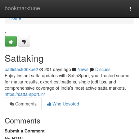
Home
bookmarktune
Togg
navi
Home
1
Sattaking
battistas900kue2
201 days ago
News
Discuss
Enjoy instant satta updates with SattaSport, your trusted source
for matka results, expert estimations, single jodi tips, and
comprehensive coverage of India’s most active satta markets.
https://satta-sport.in/
Comments
Who Upvoted
Comments
Submit a Comment
No HTML