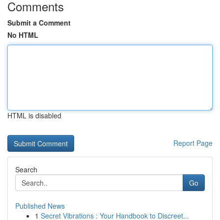
Comments
Submit a Comment
No HTML
HTML is disabled
Report Page
Search
Go
Published News
1
Secret Vibrations : Your Handbook to Discreet...