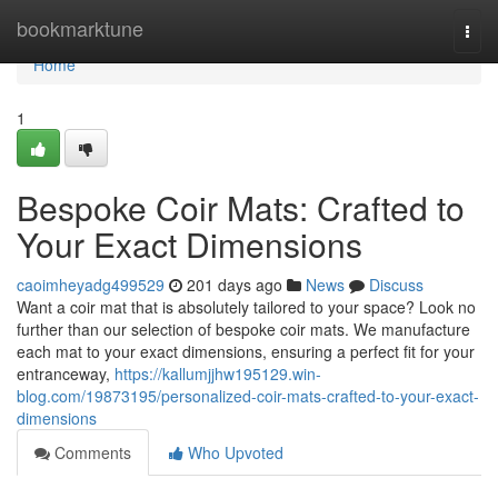
Home
bookmarktune
Togg
navi
Home
1
Bespoke Coir Mats: Crafted to
Your Exact Dimensions
caoimheyadg499529
201 days ago
News
Discuss
Want a coir mat that is absolutely tailored to your space? Look no
further than our selection of bespoke coir mats. We manufacture
each mat to your exact dimensions, ensuring a perfect fit for your
entranceway,
https://kallumjjhw195129.win-
blog.com/19873195/personalized-coir-mats-crafted-to-your-exact-
dimensions
Comments
Who Upvoted