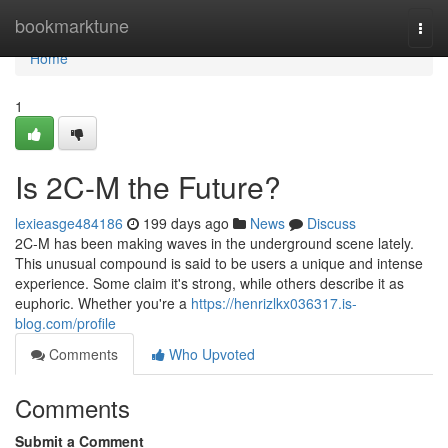
Home
bookmarktune
Togg
navi
Home
1
Is 2C-M the Future?
lexieasge484186
199 days ago
News
Discuss
2C-M has been making waves in the underground scene lately.
This unusual compound is said to be users a unique and intense
experience. Some claim it's strong, while others describe it as
euphoric. Whether you're a
https://henrizlkx036317.is-
blog.com/profile
Comments
Who Upvoted
Comments
Submit a Comment