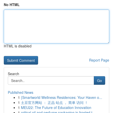
No HTML
HTML is disabled
Report Page
Search
Go
Published News
1
{Smartworld Wellness Residences: Your Haven o...
1
土豆官方网站 ： 正品 站点 ， 简单 访问 ！
1
MEU22: The Future of Education Innovation
1
critical oil and perfume packaging in frosted t...