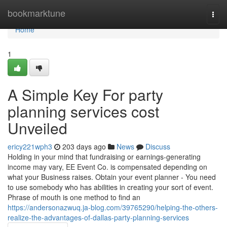
Home
bookmarktune
Togg
navi
Home
1
A Simple Key For party
planning services cost
Unveiled
ericy221wph3
203 days ago
News
Discuss
Holding in your mind that fundraising or earnings-generating
income may vary, EE Event Co. is compensated depending on
what your Business raises. Obtain your event planner - You need
to use somebody who has abilities in creating your sort of event.
Phrase of mouth is one method to find an
https://andersonazwuq.ja-blog.com/39765290/helping-the-others-
realize-the-advantages-of-dallas-party-planning-services