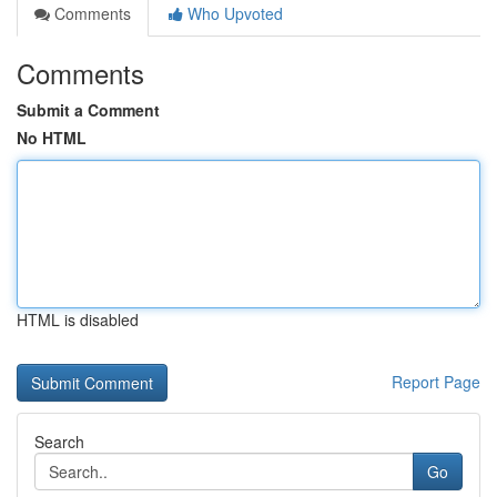
Comments
Who Upvoted
Comments
Submit a Comment
No HTML
HTML is disabled
Report Page
Search
Go