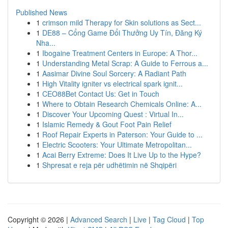
Published News
1
crimson mild Therapy for Skin solutions as Sect...
1
DE88 – Cổng Game Đổi Thưởng Uy Tín, Đăng Ký
Nha...
1
Ibogaine Treatment Centers in Europe: A Thor...
1
Understanding Metal Scrap: A Guide to Ferrous a...
1
Aasimar Divine Soul Sorcery: A Radiant Path
1
High Vitality igniter vs electrical spark ignit...
1
CEO88Bet Contact Us: Get in Touch
1
Where to Obtain Research Chemicals Online: A...
1
Discover Your Upcoming Quest : Virtual In...
1
Islamic Remedy & Gout Foot Pain Relief
1
Roof Repair Experts in Paterson: Your Guide to ...
1
Electric Scooters: Your Ultimate Metropolitan...
1
Acai Berry Extreme: Does It Live Up to the Hype?
1
Shpresat e reja për udhëtimin në Shqipëri
Copyright © 2026 |
Advanced Search
|
Live
|
Tag Cloud
|
Top