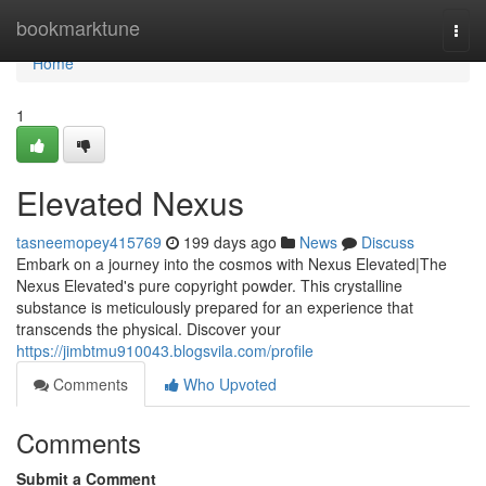
Home
bookmarktune
Togg
navi
Home
1
Elevated Nexus
tasneemopey415769
199 days ago
News
Discuss
Embark on a journey into the cosmos with Nexus Elevated|The
Nexus Elevated's pure copyright powder. This crystalline
substance is meticulously prepared for an experience that
transcends the physical. Discover your
https://jimbtmu910043.blogsvila.com/profile
Comments
Who Upvoted
Comments
Submit a Comment