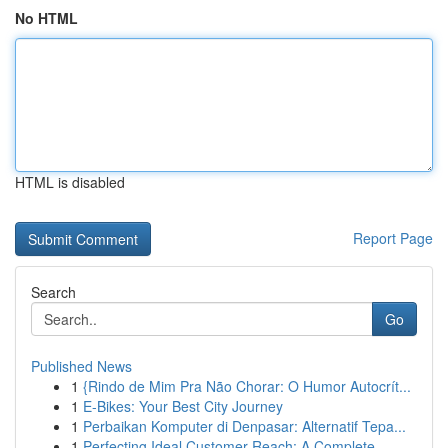
No HTML
HTML is disabled
Report Page
Search
Go
Published News
1
{Rindo de Mim Pra Não Chorar: O Humor Autocrít...
1
E-Bikes: Your Best City Journey
1
Perbaikan Komputer di Denpasar: Alternatif Tepa...
1
Perfecting Ideal Customer Reach: A Complete