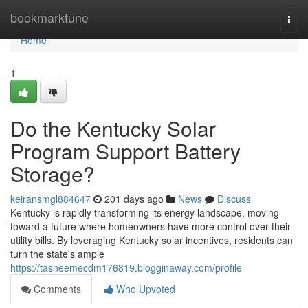
Home
bookmarktune
Togg
navi
Home
1
Do the Kentucky Solar
Program Support Battery
Storage?
keiransmgl884647
201 days ago
News
Discuss
Kentucky is rapidly transforming its energy landscape, moving
toward a future where homeowners have more control over their
utility bills. By leveraging Kentucky solar incentives, residents can
turn the state's ample
https://tasneemecdm176819.blogginaway.com/profile
Comments
Who Upvoted