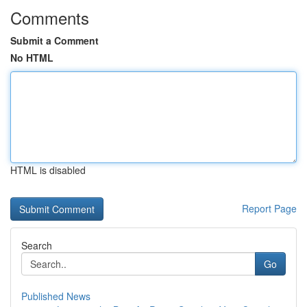
Comments
Submit a Comment
No HTML
HTML is disabled
Report Page
Search
Go
Published News