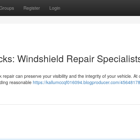
Groups
Register
Login
acks: Windshield Repair Specialist
 repair can preserve your visibility and the integrity of your vehicle. At 
viding reasonable
https://kallumccqf016094.blogproducer.com/45648178