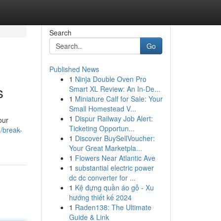
Search
Go
Published News
1
Ninja Double Oven Pro
s
Smart XL Review: An In-De...
1
Miniature Calf for Sale: Your
Small Homestead V...
1
Dispur Railway Job Alert:
our
Ticketing Opportun...
/break-
1
Discover BuySellVoucher:
Your Great Marketpla...
1
Flowers Near Atlantic Ave
1
substantial electric power
dc dc converter for ...
1
Kệ đựng quần áo gỗ - Xu
hướng thiết kế 2024
1
Raden138: The Ultimate
Guide & Link