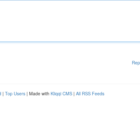
Rep
d
|
Top Users
| Made with
Kliqqi CMS
|
All RSS Feeds