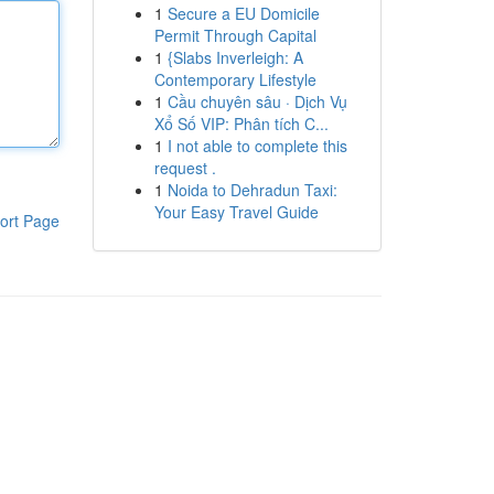
1
Secure a EU Domicile
Permit Through Capital
1
{Slabs Inverleigh: A
Contemporary Lifestyle
1
Cầu chuyên sâu · Dịch Vụ
Xổ Số VIP: Phân tích C...
1
I not able to complete this
request .
1
Noida to Dehradun Taxi:
Your Easy Travel Guide
ort Page