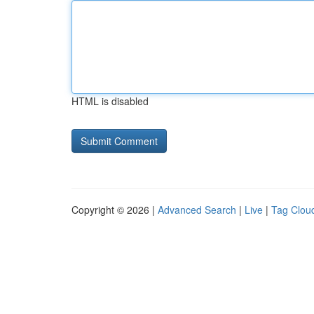
HTML is disabled
Copyright © 2026 |
Advanced Search
|
Live
|
Tag Clou