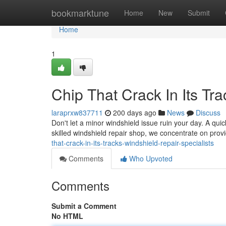
Home
bookmarktune
Home
New
Submit
Home
1
Chip That Crack In Its Tr
laraprxw837711
200 days ago
News
Discuss
Don't let a minor windshield issue ruin your day. A quick
skilled windshield repair shop, we concentrate on pro
that-crack-in-its-tracks-windshield-repair-specialists
Comments
Who Upvoted
Comments
Submit a Comment
No HTML