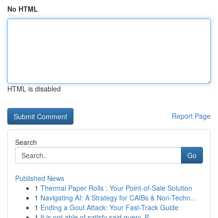
No HTML
HTML is disabled
Report Page
Search
Go
Published News
1
Thermal Paper Rolls : Your Point-of-Sale Solution
1
Navigating AI: A Strategy for CAIBs & Non-Techn...
1
Ending a Gout Attack: Your Fast-Track Guide
1
It is not able of satisfy said query. P...