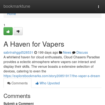
Home
bookmarktune
Togg
navi
Home
1
A Haven for Vapers
sabrinahggd528531
199 days ago
News
Discuss
A whirlwind haven for cloud enthusiasts, Cloud Chasers Paradise
provides a eclectic atmosphere where vapers can interact and
display their skills. The venue boasts a extensive selection of
devices, catering to even the
https://explorebookmarks.com/story20851917/the-vaper-s-dream
Comments
Who Upvoted
Comments
Submit a Comment