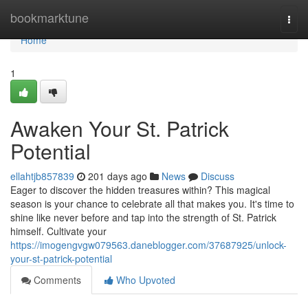
Home
bookmarktune
Togg
navi
Home
1
Awaken Your St. Patrick
Potential
ellahtjb857839
201 days ago
News
Discuss
Eager to discover the hidden treasures within? This magical
season is your chance to celebrate all that makes you. It's time to
shine like never before and tap into the strength of St. Patrick
himself. Cultivate your
https://imogengvgw079563.daneblogger.com/37687925/unlock-
your-st-patrick-potential
Comments
Who Upvoted