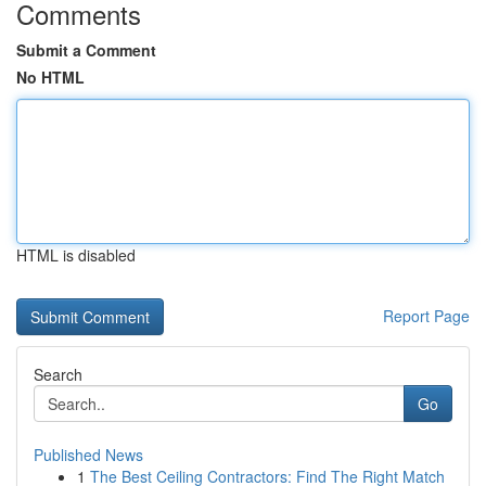
Comments
Submit a Comment
No HTML
HTML is disabled
Report Page
Search
Go
Published News
1
The Best Ceiling Contractors: Find The Right Match