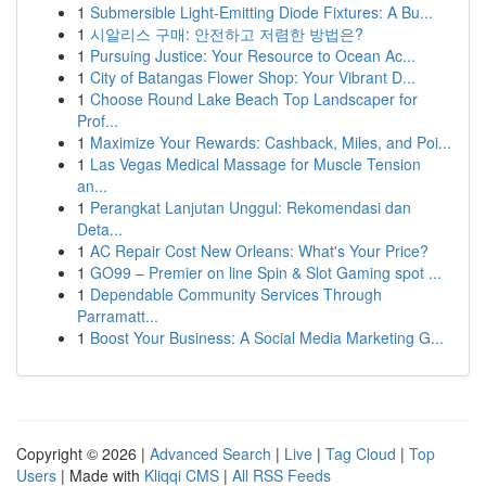
1
Submersible Light-Emitting Diode Fixtures: A Bu...
1
시알리스 구매: 안전하고 저렴한 방법은?
1
Pursuing Justice: Your Resource to Ocean Ac...
1
City of Batangas Flower Shop: Your Vibrant D...
1
Choose Round Lake Beach Top Landscaper for
Prof...
1
Maximize Your Rewards: Cashback, Miles, and Poi...
1
Las Vegas Medical Massage for Muscle Tension
an...
1
Perangkat Lanjutan Unggul: Rekomendasi dan
Deta...
1
AC Repair Cost New Orleans: What's Your Price?
1
GO99 – Premier on line Spin & Slot Gaming spot ...
1
Dependable Community Services Through
Parramatt...
1
Boost Your Business: A Social Media Marketing G...
Copyright © 2026 |
Advanced Search
|
Live
|
Tag Cloud
|
Top
Users
| Made with
Kliqqi CMS
|
All RSS Feeds