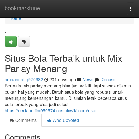
Home
bookmarktune
Togg
navi
Home
1
Situs Bola Terbaik untuk Mix
Parlay Menang
amaanoahg970982
201 days ago
News
Discuss
Bermain mix parlay memang bisa jadi adiktif, tapi sukses dijamin
bukan hal yang mudah. Butuh situs bola yang reputasi untuk
menunjang kemenangan kamu. Di sinilah letak beberapa situs
bola terbaik yang bisa jadi solusi
https://declanmiim950574.cosmicwiki.com/user
Comments
Who Upvoted
Comments