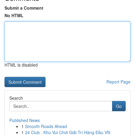
Submit a Comment
No HTML
HTML is disabled
Report Page
Search
Go
Published News
1
Smooth Roads Ahead
1
24 Club : Khu Vui Chơi Giải Trí Hàng Đầu VN