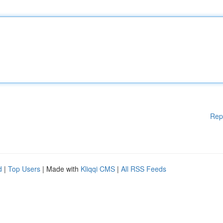
Rep
d
|
Top Users
| Made with
Kliqqi CMS
|
All RSS Feeds