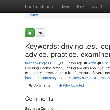
Home
bookmarktune
Home
New
Submit
Home
1
Keywords: driving test, cop
advice, practice, examine
haseebwbpq293479
199 days ago
News
Disc
Securing License Victory Feeling anxious about your r
completely normal to feel a bit of pressure! Several ne
bookmark.com/story20798959/keywords-driving-test-co
Comments
Who Upvoted
Comments
Submit a Comment