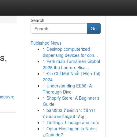
Search
Go
Published News
1
Desktop computerized
s,
dispensing devices for con...
1
Perkiraan Turnamen Global
2026 Ibu Lauren: Bisa...
1
Địa Chỉ Mới Nhất | Hiện Tại}
2024
1
Understanding EE88: A
Thorough Dive
noeuvre
1
Shopify Store: A Beginner's
Guide
1
baht333 ติดต่อเรา: วิธีการ
ติดต่อและข้อมูลสำคัญ
1
Tieflings: Lineage and Lore
1
Optar Hosting en la Nube:
¿Cuándo?