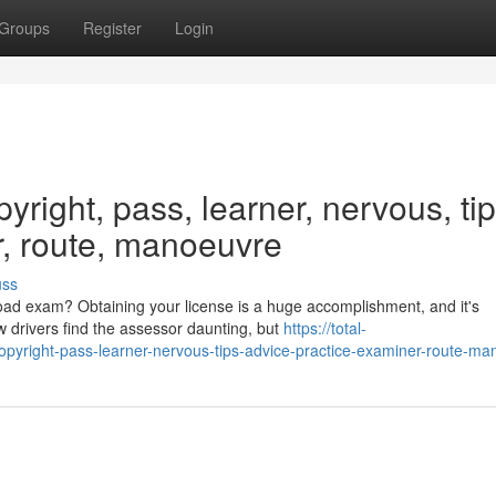
Groups
Register
Login
yright, pass, learner, nervous, tip
r, route, manoeuvre
uss
oad exam? Obtaining your license is a huge accomplishment, and it's
w drivers find the assessor daunting, but
https://total-
pyright-pass-learner-nervous-tips-advice-practice-examiner-route-ma