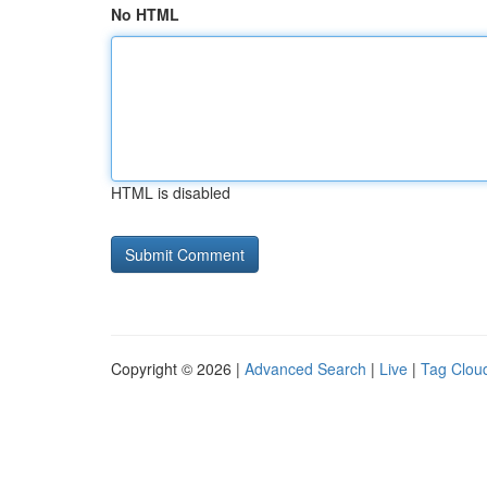
No HTML
HTML is disabled
Copyright © 2026 |
Advanced Search
|
Live
|
Tag Clou