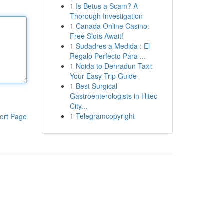
1
Is Betus a Scam? A
Thorough Investigation
1
Canada Online Casino:
Free Slots Await!
1
Sudadres a Medida : El
Regalo Perfecto Para ...
1
Noida to Dehradun Taxi:
Your Easy Trip Guide
1
Best Surgical
Gastroenterologists in Hitec
City...
1
Telegramcopyright
ort Page