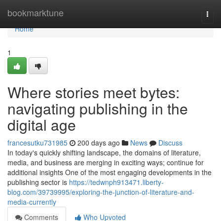
Home
bookmarktune
Togg
navi
Home
1
Where stories meet bytes:
navigating publishing in the
digital age
francesutku731985
200 days ago
News
Discuss
In today's quickly shifting landscape, the domains of literature,
media, and business are merging in exciting ways; continue for
additional insights One of the most engaging developments in the
publishing sector is
https://tedwnph913471.liberty-
blog.com/39739995/exploring-the-junction-of-literature-and-
media-currently
Comments
Who Upvoted