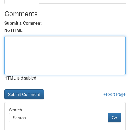
Comments
Submit a Comment
No HTML
HTML is disabled
Report Page
Search
Go