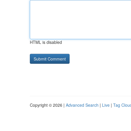
HTML is disabled
Copyright © 2026 |
Advanced Search
|
Live
|
Tag Clou