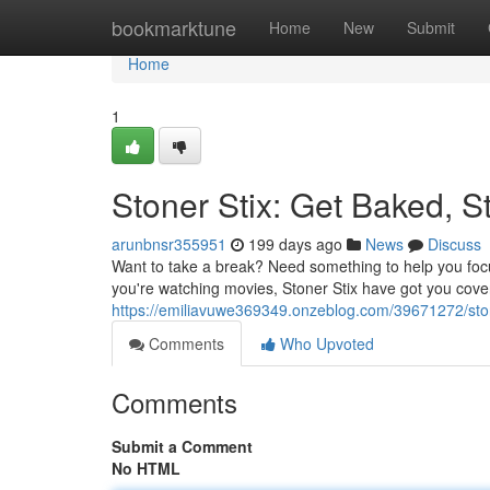
Home
bookmarktune
Home
New
Submit
Home
1
Stoner Stix: Get Baked, St
arunbnsr355951
199 days ago
News
Discuss
Want to take a break? Need something to help you focu
you're watching movies, Stoner Stix have got you cover
https://emiliavuwe369349.onzeblog.com/39671272/stone
Comments
Who Upvoted
Comments
Submit a Comment
No HTML