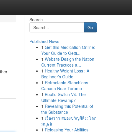
Search
Go
Published News
1
Get this Medication Online:
Your Guide to Getti...
1
Website Design the Nation :
Current Practices &...
1
Healthy Weight Loss : A
ther
Beginner's Guide
1
Retractable Stanchions
Canada Near Toronto
1
Boutiq Switch V4: The
Ultimate Revamp?
1
Revealing this Potential of
the Substance
1
เรื่องราว สยองขวัญผีสิง: โลก
มนุษย์
1
Releasing Your Abilities: