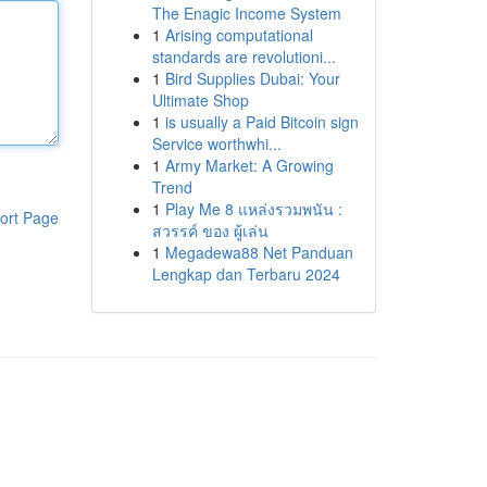
The Enagic Income System
1
Arising computational
standards are revolutioni...
1
Bird Supplies Dubai: Your
Ultimate Shop
1
is usually a Paid Bitcoin sign
Service worthwhi...
1
Army Market: A Growing
Trend
1
Play Me 8 แหล่งรวมพนัน :
ort Page
สวรรค์ ของ ผู้เล่น
1
Megadewa88 Net Panduan
Lengkap dan Terbaru 2024