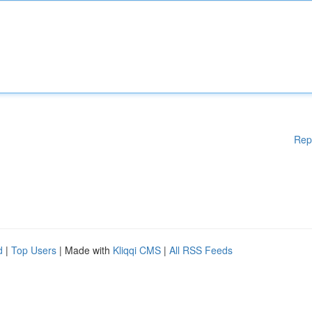
Rep
d
|
Top Users
| Made with
Kliqqi CMS
|
All RSS Feeds