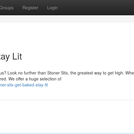
Groups
Register
Login
ay Lit
s? Look no further than Stoner Stix, the greatest way to get high. Whe
ed. We offer a huge selection of
r-stix-get-baked-stay-lit