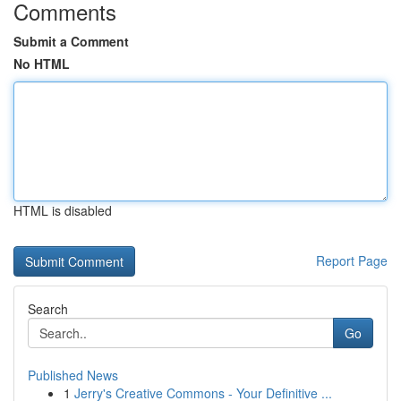
Comments
Submit a Comment
No HTML
HTML is disabled
Report Page
Search
Go
Published News
1
Jerry's Creative Commons - Your Definitive ...