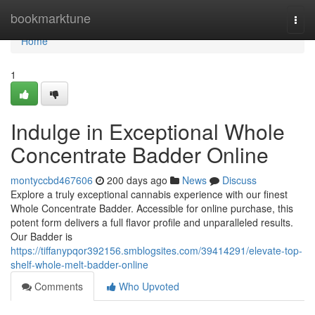
Home
bookmarktune
Togg
navi
Home
1
Indulge in Exceptional Whole
Concentrate Badder Online
montyccbd467606
200 days ago
News
Discuss
Explore a truly exceptional cannabis experience with our finest
Whole Concentrate Badder. Accessible for online purchase, this
potent form delivers a full flavor profile and unparalleled results.
Our Badder is
https://tiffanypqor392156.smblogsites.com/39414291/elevate-top-
shelf-whole-melt-badder-online
Comments
Who Upvoted