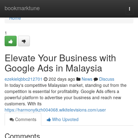
Home
bookmarktune
Togg
navi
Home
1
Elevate Your Business with
Google Ads in Malaysia
ezekielqbbc212701
202 days ago
News
Discuss
In today's competitive Malaysian market, standing out from the
competition is essential for profitability. Google Ads offers a
powerful platform to advertise your business and reach new
customers. With its
https://harmonytkzh004068.wikitelevisions.com/user
Comments
Who Upvoted
Comments