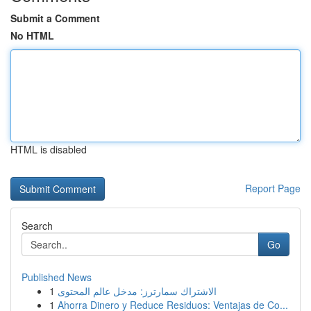
Submit a Comment
No HTML
HTML is disabled
Report Page
Search
Go
Published News
1
الاشتراك سمارترز: مدخل عالم المحتوى
1
Ahorra Dinero y Reduce Residuos: Ventajas de Co...