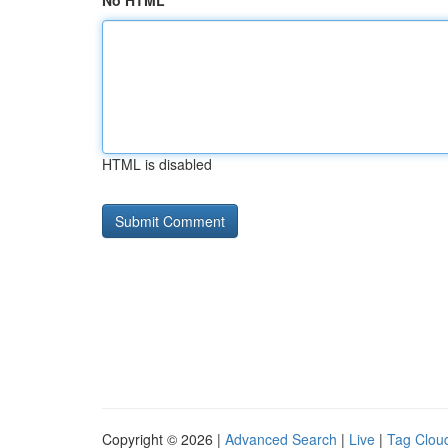
No HTML
HTML is disabled
Copyright © 2026 |
Advanced Search
|
Live
|
Tag Clou