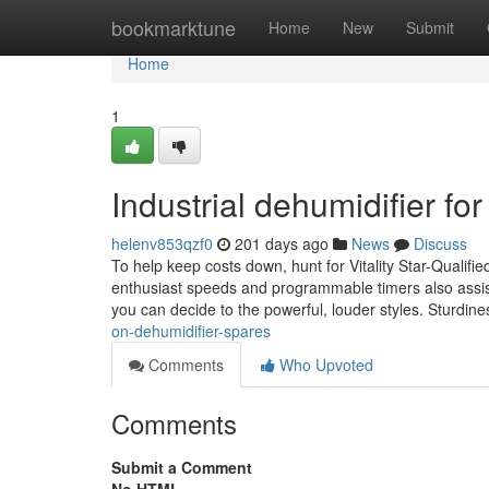
Home
bookmarktune
Home
New
Submit
Home
1
Industrial dehumidifier f
helenv853qzf0
201 days ago
News
Discuss
To help keep costs down, hunt for Vitality Star-Qualifi
enthusiast speeds and programmable timers also assist
you can decide to the powerful, louder styles. Sturdine
on-dehumidifier-spares
Comments
Who Upvoted
Comments
Submit a Comment