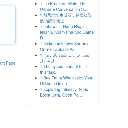
1
Ice Breakers Mints: The
Ultimate Conversation S...
1
靓号地址生成器：轻松获取
波场靓号地址
1
nohuwin – Đăng Nhập
Nhanh, Khám Phá Kho Game
Đ...
1
Niskobudżetowe Kartony
Online : Zobacz As...
1
غسل خزانات المياه بالرياض:
دليل شامل
ort Page
1
The system cannot fulfill
this task.
1
Buy Fanta Wholesale: Your
Ultimate Guide
1
Exploring Intimacy: Nitric
Boost Ultra, Open Re...