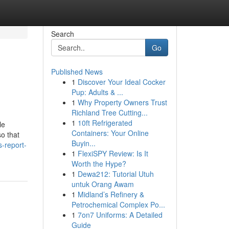
Search
Go
Published News
1
Discover Your Ideal Cocker
Pup: Adults & ...
1
Why Property Owners Trust
Richland Tree Cutting...
1
10ft Refrigerated
le
Containers: Your Online
o that
Buyin...
-report-
1
FlexiSPY Review: Is It
Worth the Hype?
1
Dewa212: Tutorial Utuh
untuk Orang Awam
1
Midland’s Refinery &
Petrochemical Complex Po...
1
7on7 Uniforms: A Detailed
Guide