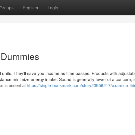
Groups
Register
Login
or Dummies
ed units. They’ll save you income as time passes. Products with adjustab
ance minimize energy intake. Sound is generally fewer of a concern, s
ss is essential
https://single-bookmark.com/story20956217/examine-this