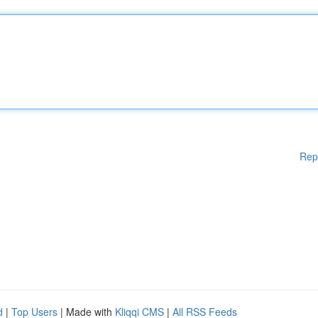
Rep
d
|
Top Users
| Made with
Kliqqi CMS
|
All RSS Feeds