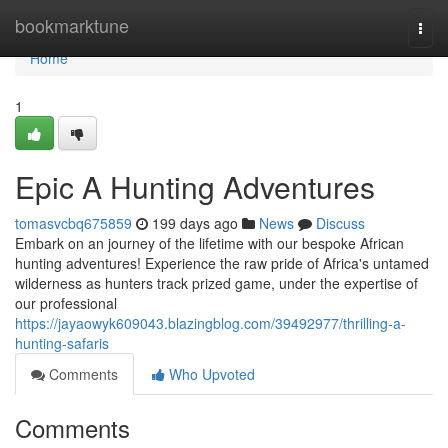
Home
bookmarktune
Togg
navi
Home
1
Epic A Hunting Adventures
tomasvcbq675859
199 days ago
News
Discuss
Embark on an journey of the lifetime with our bespoke African
hunting adventures! Experience the raw pride of Africa's untamed
wilderness as hunters track prized game, under the expertise of
our professional
https://jayaowyk609043.blazingblog.com/39492977/thrilling-a-
hunting-safaris
Comments
Who Upvoted
Comments