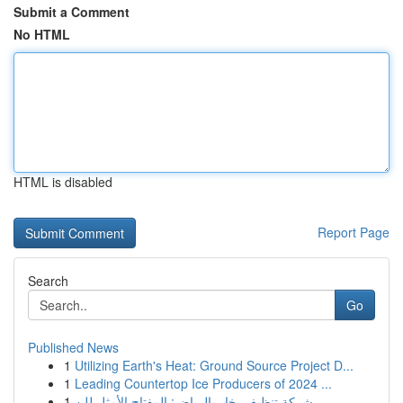
Submit a Comment
No HTML
HTML is disabled
Report Page
Search
Go
Published News
1
Utilizing Earth's Heat: Ground Source Project D...
1
Leading Countertop Ice Producers of 2024 ...
1
شركة تنظيف بخار بالرياض: المفتاح الأمثل للن...