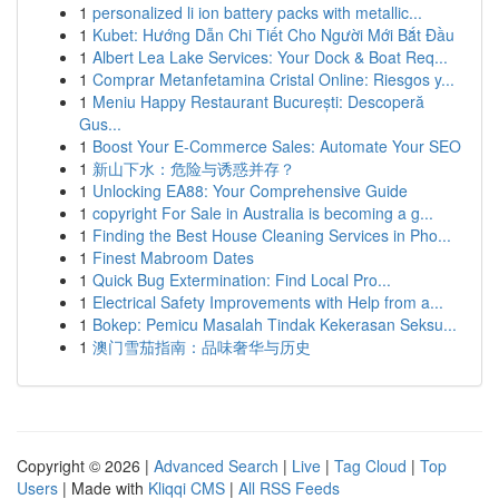
1
personalized li ion battery packs with metallic...
1
Kubet: Hướng Dẫn Chi Tiết Cho Người Mới Bắt Đầu
1
Albert Lea Lake Services: Your Dock & Boat Req...
1
Comprar Metanfetamina Cristal Online: Riesgos y...
1
Meniu Happy Restaurant București: Descoperă
Gus...
1
Boost Your E-Commerce Sales: Automate Your SEO
1
新山下水：危险与诱惑并存？
1
Unlocking EA88: Your Comprehensive Guide
1
copyright For Sale in Australia is becoming a g...
1
Finding the Best House Cleaning Services in Pho...
1
Finest Mabroom Dates
1
Quick Bug Extermination: Find Local Pro...
1
Electrical Safety Improvements with Help from a...
1
Bokep: Pemicu Masalah Tindak Kekerasan Seksu...
1
澳门雪茄指南：品味奢华与历史
Copyright © 2026 |
Advanced Search
|
Live
|
Tag Cloud
|
Top
Users
| Made with
Kliqqi CMS
|
All RSS Feeds