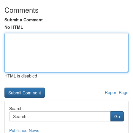
Comments
Submit a Comment
No HTML
HTML is disabled
Report Page
Search
Go
Published News