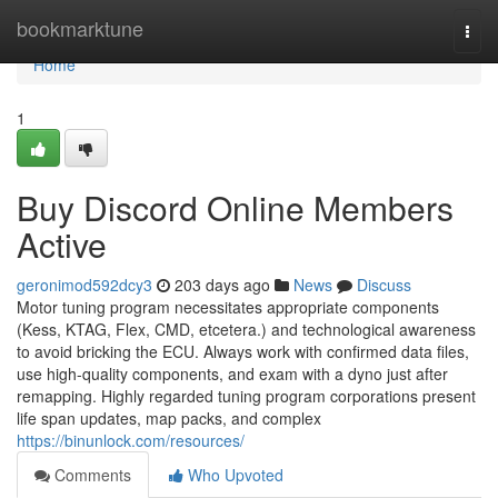
Home
bookmarktune
Togg
navi
Home
1
Buy Discord Online Members
Active
geronimod592dcy3
203 days ago
News
Discuss
Motor tuning program necessitates appropriate components
(Kess, KTAG, Flex, CMD, etcetera.) and technological awareness
to avoid bricking the ECU. Always work with confirmed data files,
use high-quality components, and exam with a dyno just after
remapping. Highly regarded tuning program corporations present
life span updates, map packs, and complex
https://binunlock.com/resources/
Comments
Who Upvoted