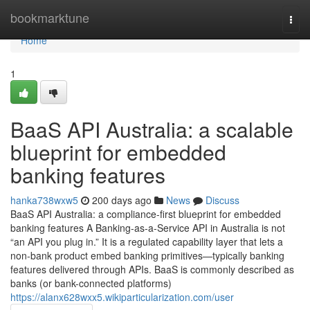
Home
bookmarktune
Togg
navi
Home
1
BaaS API Australia: a scalable
blueprint for embedded
banking features
hanka738wxw5
200 days ago
News
Discuss
BaaS API Australia: a compliance-first blueprint for embedded
banking features A Banking-as-a-Service API in Australia is not
“an API you plug in.” It is a regulated capability layer that lets a
non-bank product embed banking primitives—typically banking
features delivered through APIs. BaaS is commonly described as
banks (or bank-connected platforms)
https://alanx628wxx5.wikiparticularization.com/user