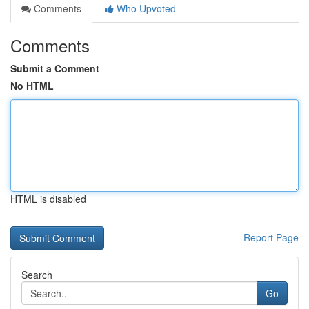
Comments
Who Upvoted
Comments
Submit a Comment
No HTML
HTML is disabled
Report Page
Search
Go