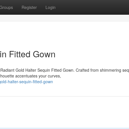
Groups
Register
Login
in Fitted Gown
ng Radiant Gold Halter Sequin Fitted Gown. Crafted from shimmering seq
ilhouette accentuates your curves,
old-halter-sequin-fitted-gown