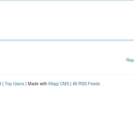
Rep
d
|
Top Users
| Made with
Kliqqi CMS
|
All RSS Feeds