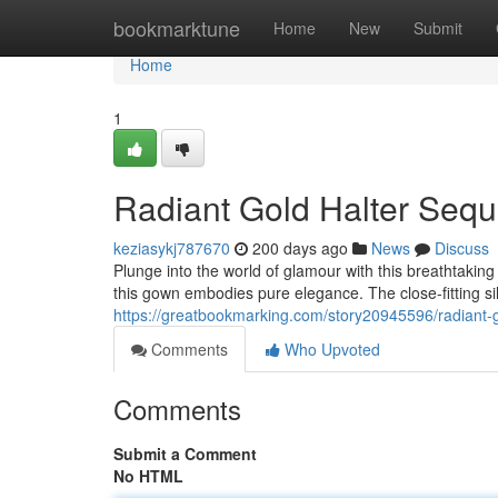
Home
bookmarktune
Home
New
Submit
Home
1
Radiant Gold Halter Sequ
keziasykj787670
200 days ago
News
Discuss
Plunge into the world of glamour with this breathtaki
this gown embodies pure elegance. The close-fitting s
https://greatbookmarking.com/story20945596/radiant-g
Comments
Who Upvoted
Comments
Submit a Comment
No HTML