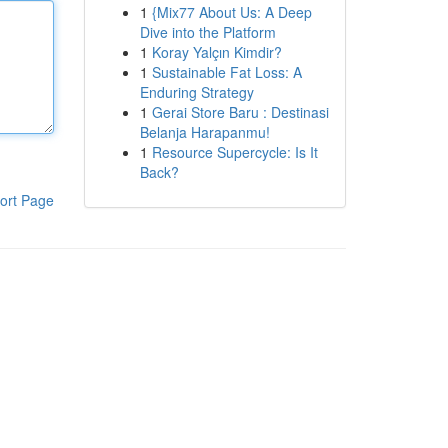
1
{Mix77 About Us: A Deep
Dive into the Platform
1
Koray Yalçın Kimdir?
1
Sustainable Fat Loss: A
Enduring Strategy
1
Gerai Store Baru : Destinasi
Belanja Harapanmu!
1
Resource Supercycle: Is It
Back?
ort Page