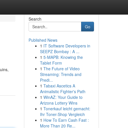
Search
Go
Published News
1
IT Software Developers in
SEEPZ Bombay : A ...
1
5-MAPB: Knowing the
Tablet Form
1
The Future of Video
uins,
Streaming: Trends and
Predi...
1
Tabaxi Ascetics A
Animalistic Fighter's Path
1
WinAZ: Your Guide to
Arizona Lottery Wins
1
Tonerkauf leicht gemacht:
Ihr Toner-Shop Vergleich
1
How To Earn Cash Fast :
More Than 20 Re...