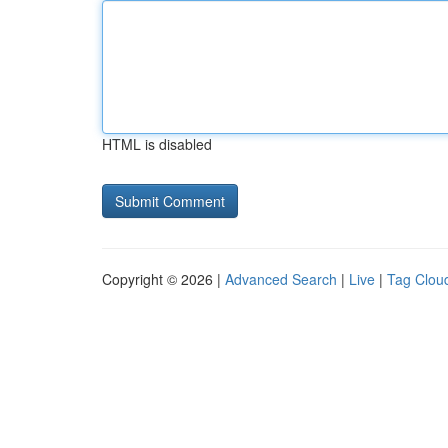
HTML is disabled
Copyright © 2026 |
Advanced Search
|
Live
|
Tag Clou