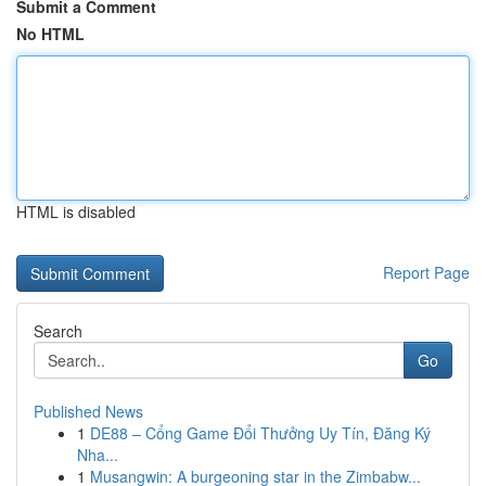
Submit a Comment
No HTML
HTML is disabled
Report Page
Search
Go
Published News
1
DE88 – Cổng Game Đổi Thưởng Uy Tín, Đăng Ký
Nha...
1
Musangwin: A burgeoning star in the Zimbabw...