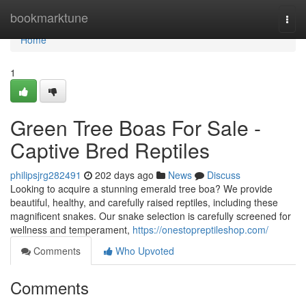
Home
bookmarktune
Togg
navi
Home
1
Green Tree Boas For Sale -
Captive Bred Reptiles
philipsjrg282491
202 days ago
News
Discuss
Looking to acquire a stunning emerald tree boa? We provide
beautiful, healthy, and carefully raised reptiles, including these
magnificent snakes. Our snake selection is carefully screened for
wellness and temperament,
https://onestopreptileshop.com/
Comments
Who Upvoted
Comments