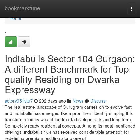
Home
bookmarktune
Togg
navi
Home
1
Indiabulls Sector 104 Gurgaon:
A different Benchmark for Top
quality Residing on Dwarka
Expressway
actory951ytu7
202 days ago
News
Discuss
The real-estate landscape of Gurugram carries on to evolve fast,
and Indiabulls has emerged like a prominent identify shaping this
transformation by way of landmark developments and long term-
Completely ready residential concepts. Among its most mentioned
offerings, indiabulls 104 has received considerable attention for
redefining premium residing along one of