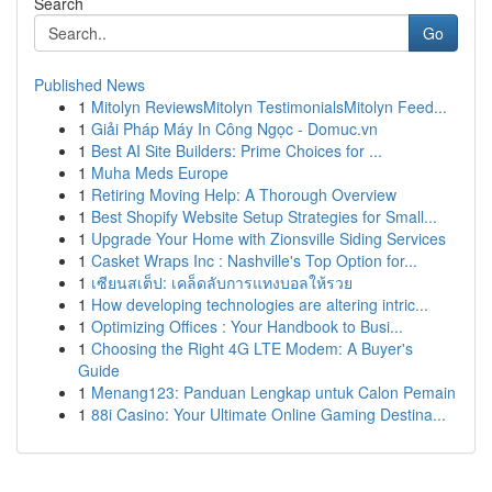
Search
Go
Published News
1
Mitolyn ReviewsMitolyn TestimonialsMitolyn Feed...
1
Giải Pháp Máy In Công Ngọc - Domuc.vn
1
Best AI Site Builders: Prime Choices for ...
1
Muha Meds Europe
1
Retiring Moving Help: A Thorough Overview
1
Best Shopify Website Setup Strategies for Small...
1
Upgrade Your Home with Zionsville Siding Services
1
Casket Wraps Inc : Nashville's Top Option for...
1
เซียนสเต็ป: เคล็ดลับการแทงบอลให้รวย
1
How developing technologies are altering intric...
1
Optimizing Offices : Your Handbook to Busi...
1
Choosing the Right 4G LTE Modem: A Buyer's
Guide
1
Menang123: Panduan Lengkap untuk Calon Pemain
1
88i Casino: Your Ultimate Online Gaming Destina...