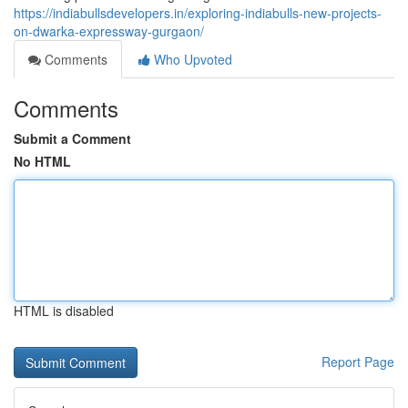
https://indiabullsdevelopers.in/exploring-indiabulls-new-projects-
on-dwarka-expressway-gurgaon/
Comments
Who Upvoted
Comments
Submit a Comment
No HTML
HTML is disabled
Report Page