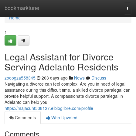
Home
bookmarktune
Togg
navi
Home
1
Legal Assistant for Divorce
Serving Adelanto Residents
zoeogza558345
203 days ago
News
Discuss
Navigating a divorce can feel complex. Are you in need of legal
assistance during this difficult time, a skilled divorce paralegal can
provide helpful support. A compassionate divorce paralegal in
Adelanto can help you
https://majacuht538127.elbloglibre.com/profile
Comments
Who Upvoted
Comments