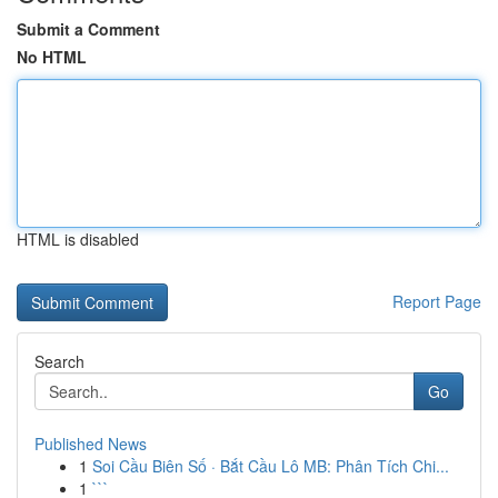
Submit a Comment
No HTML
HTML is disabled
Report Page
Search
Go
Published News
1
Soi Cầu Biên Số · Bắt Cầu Lô MB: Phân Tích Chi...
1
```