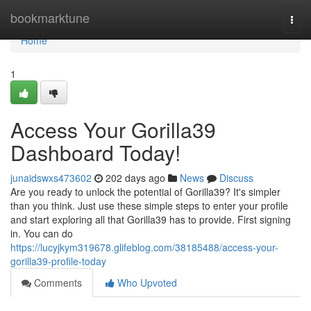
Home
bookmarktune
Togg
navi
Home
1
Access Your Gorilla39
Dashboard Today!
junaidswxs473602
202 days ago
News
Discuss
Are you ready to unlock the potential of Gorilla39? It's simpler
than you think. Just use these simple steps to enter your profile
and start exploring all that Gorilla39 has to provide. First signing
in. You can do
https://lucyjkym319678.glifeblog.com/38185488/access-your-
gorilla39-profile-today
Comments
Who Upvoted