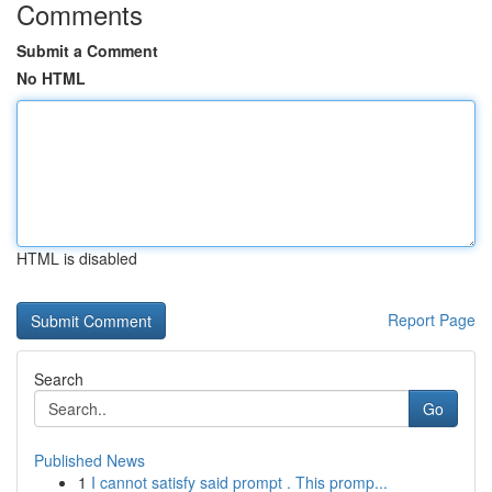
Comments
Submit a Comment
No HTML
HTML is disabled
Report Page
Search
Go
Published News
1
I cannot satisfy said prompt . This promp...