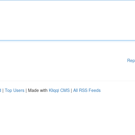
Rep
d
|
Top Users
| Made with
Kliqqi CMS
|
All RSS Feeds