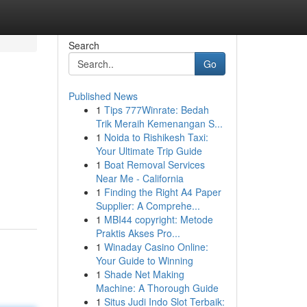
Search
Go
Published News
1
Tips 777Winrate: Bedah
Trik Meraih Kemenangan S...
1
Noida to Rishikesh Taxi:
Your Ultimate Trip Guide
1
Boat Removal Services
Near Me - California
1
Finding the Right A4 Paper
Supplier: A Comprehe...
1
MBI44 copyright: Metode
Praktis Akses Pro...
1
Winaday Casino Online:
Your Guide to Winning
1
Shade Net Making
Machine: A Thorough Guide
1
Situs Judi Indo Slot Terbaik: