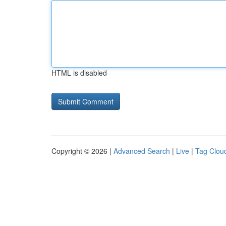
HTML is disabled
Copyright © 2026 |
Advanced Search
|
Live
|
Tag Clou