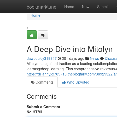
Home
bookmarktune
Home
New
Submit
Home
1
A Deep Dive into Mitolyn
dawuduicy319947
201 days ago
News
Discus
Mitolyn has gained traction as a leading solution/platfor
learning/deep learning. This comprehensive review/in-
https://dillannyxx765715.theblogfairy.com/36929322/an
Comments
Who Upvoted
Comments
Submit a Comment
No HTML