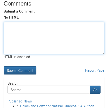
Comments
Submit a Comment
No HTML
HTML is disabled
Report Page
Search
Go
Published News
1
Unlock the Power of Natural Charcoal : A Authen...