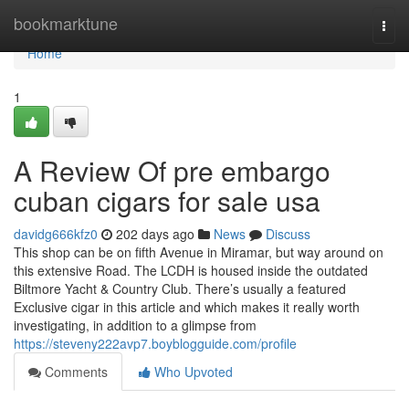
Home
bookmarktune
Togg
navi
Home
1
A Review Of pre embargo
cuban cigars for sale usa
davidg666kfz0
202 days ago
News
Discuss
This shop can be on fifth Avenue in Miramar, but way around on
this extensive Road. The LCDH is housed inside the outdated
Biltmore Yacht & Country Club. There’s usually a featured
Exclusive cigar in this article and which makes it really worth
investigating, in addition to a glimpse from
https://steveny222avp7.boyblogguide.com/profile
Comments
Who Upvoted