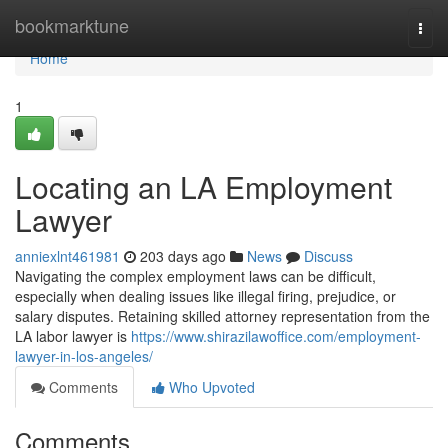
Home
bookmarktune
Togg
navi
Home
1
Locating an LA Employment
Lawyer
anniexlnt461981
203 days ago
News
Discuss
Navigating the complex employment laws can be difficult,
especially when dealing issues like illegal firing, prejudice, or
salary disputes. Retaining skilled attorney representation from the
LA labor lawyer is
https://www.shirazilawoffice.com/employment-
lawyer-in-los-angeles/
Comments
Who Upvoted
Comments