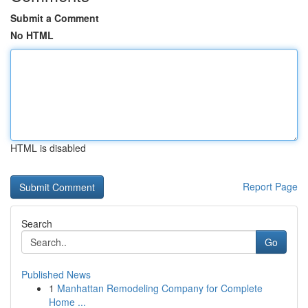
Submit a Comment
No HTML
HTML is disabled
Report Page
Search
Go
Published News
1
Manhattan Remodeling Company for Complete
Home ...